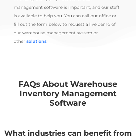
management software
is
important, and our
staff
is available to help you. You can call our office or
fill out the form below to request a live demo of
our
warehouse management system
or
other
solutions
.
FAQs About
Warehouse
Inventory Management
Software
What industries can benefit from