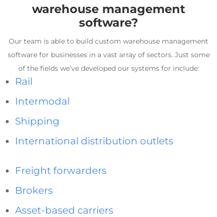
warehouse management
software
?
Our team is able to build custom
warehouse management
software
for businesses in a vast array of sectors. Just some
of the fields we’ve developed our systems for include:
Rail
Intermodal
Shipping
International distribution outlets
Freight forwarders
Brokers
Asset-based carriers