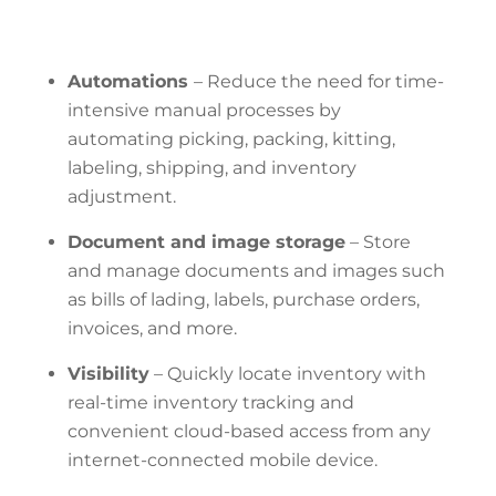
Automations
–
Reduce
the need for time-
intensive manual processes by
automating picking, packing, kitting,
labeling, shipping, and inventory
adjustment.
Document and image storage
– Store
and manage documents and images such
as bills of lading, labels, purchase orders,
invoices, and more.
Visibility
– Quickly
locate inventory with
real-time inventory tracking and
convenient cloud-based access from any
internet-connected mobile device.