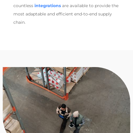
countless
integrations
are available to provide the
most adaptable and efficient end-to-end supply
chain.