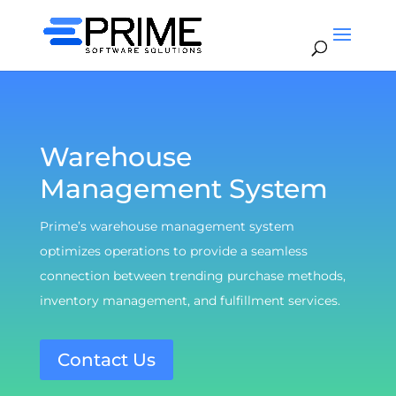
Warehouse
Management System
Prime’s warehouse management system
optimizes operations to provide a seamless
connection between trending purchase methods,
inventory management, and fulfillment services.
Contact Us