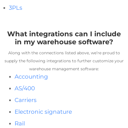
3PLs
What integrations can I include
in my
warehouse software
?
Along with the connections listed above, we’re proud to
supply the following integrations to further customize your
warehouse management software
:
Accounting
AS/400
Carriers
Electronic signature
Rail