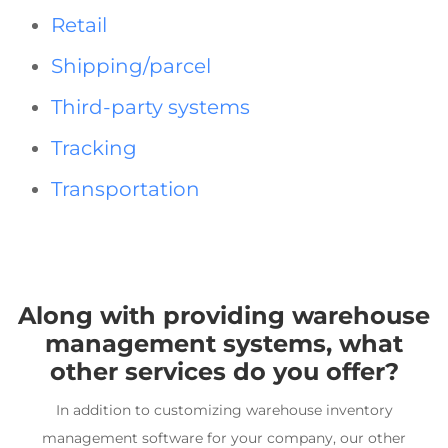
Retail
Shipping/parcel
Third-party systems
Tracking
Transportation
Along with providing
warehouse
management systems
, what
other services do you offer?
In addition to customizing
warehouse inventory
management software
for your company, our other