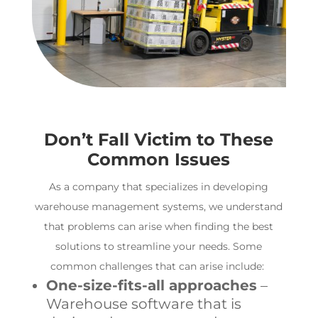
Don’t Fall Victim to These
Common Issues
As a company that specializes in developing
warehouse management systems
, we understand
that problems can arise when finding the best
solutions to streamline your needs. Some
common challenges that can arise include:
One-size-fits-all approaches
–
Warehouse software
that is