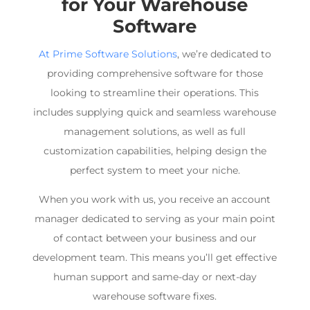
for Your
Warehouse
Software
At Prime Software Solutions
, we’re dedicated to
providing comprehensive software for those
looking to streamline their operations. This
includes supplying quick and seamless
warehouse
management
solutions, as well as full
customization capabilities, helping design the
perfect system to meet your niche.
When you work with us, you receive an account
manager dedicated to serving as your main point
of contact between your business and our
development team. This means you’ll get effective
human support and same-day or next-day
warehouse software
fixes.