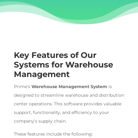
Key Features of Our
Systems for
Warehouse
Management
Prime’s
Warehouse Management System
is
designed to streamline warehouse and distribution
center
operations. This software provides valuable
support, functionality, and efficiency to
your
company’s supply
chain.
These features include the following: