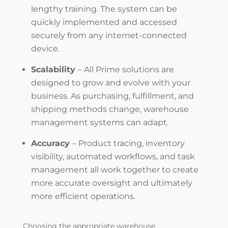
lengthy training. The system can be
quickly implemented and accessed
securely from any internet-connected
device.
Scalability
–
All
Prime solutions are
designed to grow and evolve with your
business. As purchasing, fulfillment, and
shipping methods change,
warehouse
management systems
can adapt.
Accuracy
–
Product
tracing, inventory
visibility, automated workflows, and task
management all work together to create
more accurate oversight and ultimately
more efficient operations.
Choosing the appropriate
warehouse