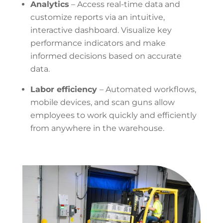
Analytics
– Access
real-time data and
customize reports via
an intuitive,
interactive
dashboard. Visualize key
performance indicators and make
informed decisions based on accurate
data.
Labor efficiency
– Automated
workflows,
mobile devices, and scan guns allow
employees to work quickly and efficiently
from anywhere in the warehouse.