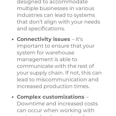
designed to accommodate
multiple businesses in various
industries can lead to systems
that don’t align with your needs
and specifications.
Connectivity issues
– It’s
important to ensure that your
system for
warehouse
management
is able to
communicate with the rest of
your supply chain. If not, this can
lead to miscommunication and
increased production times.
Complex customizations
–
Downtime and increased costs
can occur when working with