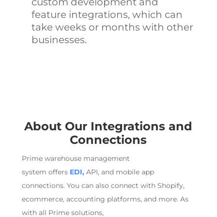
custom development and
feature integrations, which can
take weeks or months with other
businesses.
About Our Integrations
and
Connections
Prime
warehouse management
system
offers
EDI,
API, and mobile app
connections. You can also connect with Shopify,
ecommerce
, accounting platforms, and more. As
with all Prime solutions,