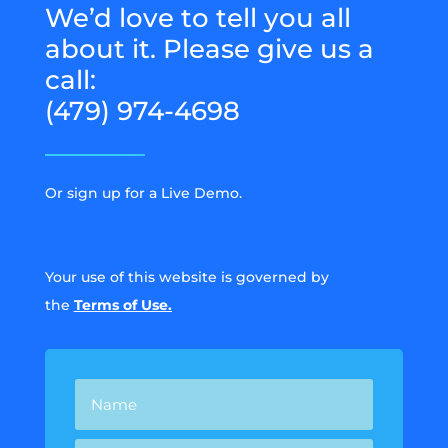
We’d love to tell you all
about it. Please give us a
call:
(479) 974-4698
Or sign up for a Live Demo.
Your use of this website is governed by
the
Terms of Use.