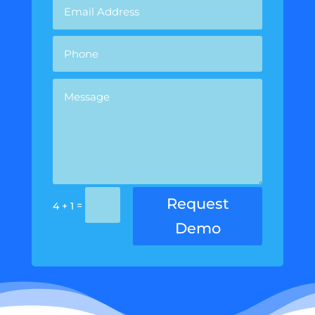
Request
=
4 + 1
Demo