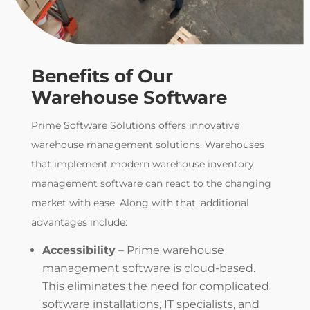
Benefits of Our
Warehouse Software
Prime Software Solutions
offers innovative
warehouse management solutions. Warehouses
that
implement modern
warehouse inventory
management software
can react to the changing
market with ease.
Along with that, additional
advantages include:
Accessibility
– Prime
warehouse
management software
is cloud-based.
This eliminates the need for complicated
software installations, IT specialists, and