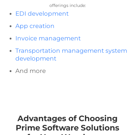
offerings include:
EDI development
App creation
Invoice management
Transportation management system
development
And more
Advantages of Choosing
Prime Software Solutions