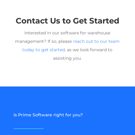
Contact Us to Get Started
Interested in our software for
warehouse
management
? If so, please
reach out to our team
today to get started
, as we look forward to
assisting you.
Is Prime Software right for you?