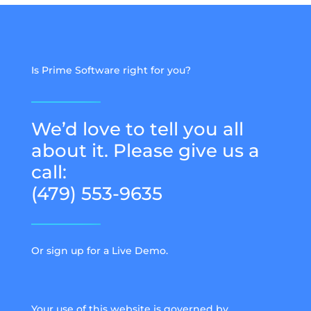
Is Prime Software right for you?
We’d love to tell you all
about it. Please give us a
call:
(479) 553-9635
Or sign up for a Live Demo.
Your use of this website is governed by