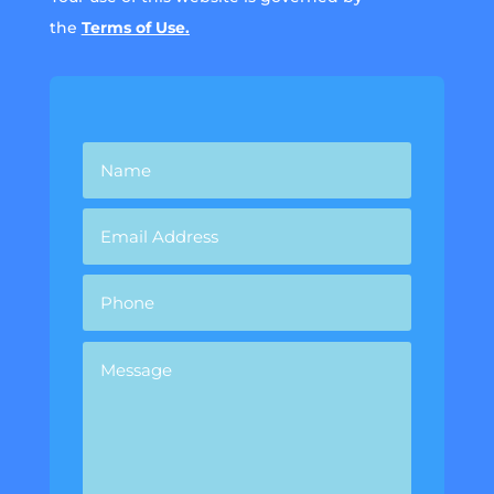
the
Terms of Use.