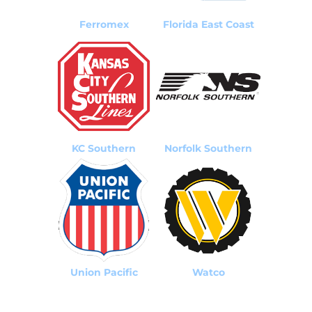
Ferromex
Florida East Coast
KC Southern
Norfolk Southern
Union Pacific
Watco