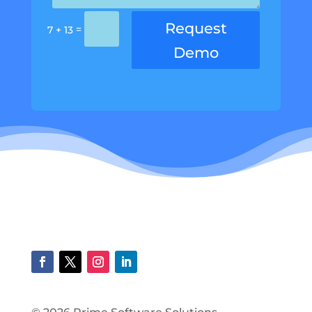
Request
=
7 + 13
Demo