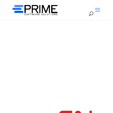
Rail Integration