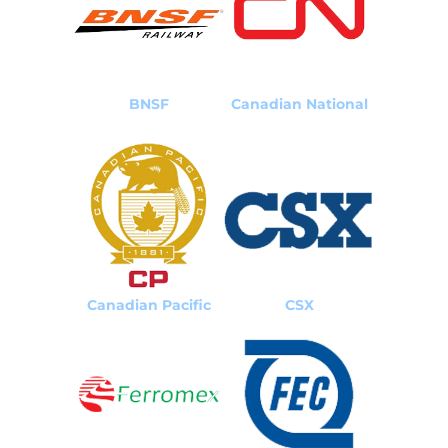
BNSF
Canadian National
Canadian Pacific
CSX