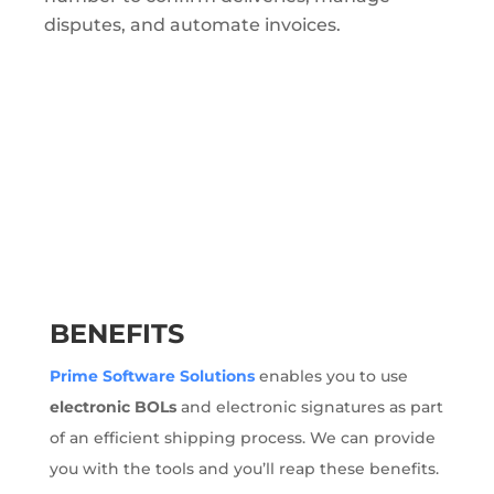
disputes, and automate invoices.
BENEFITS
Prime Software Solutions
enables you to use
electronic BOLs
and electronic signatures as part
of an efficient shipping process. We can provide
you with the tools and you’ll reap these benefits.