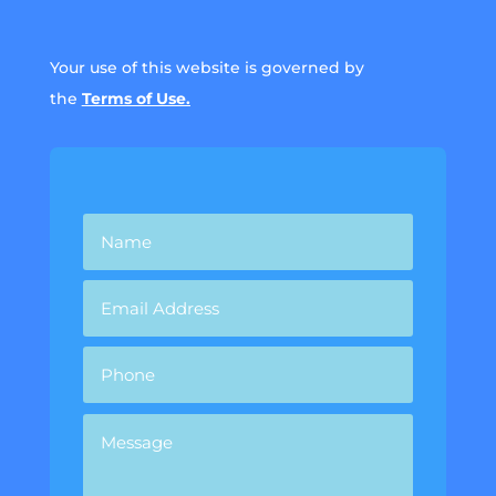
Your use of this website is governed by
the
Terms of Use.