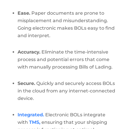
Ease.
Paper documents are prone to
misplacement and misunderstanding.
Going electronic makes BOLs easy to find
and interpret.
Accuracy.
Eliminate the time-intensive
process and potential errors that come
with manually processing Bills of Lading.
Secure.
Quickly and securely access BOLs
in the cloud from any internet-connected
device.
Integrated.
Electronic BOLs integrate
with
TMS,
ensuring that your shipping