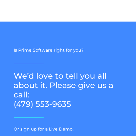
Is Prime Software right for you?
We’d love to tell you all
about it. Please give us a
call:
(479) 553-9635
Or sign up for a Live Demo.