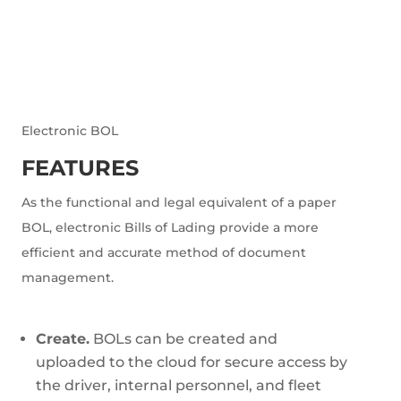
Electronic BOL
FEATURES
As the functional and legal equivalent of a paper
BOL, electronic Bills of Lading provide a more
efficient and accurate method of document
management.
Create.
BOLs can be created and
uploaded to the cloud for secure access by
the driver, internal personnel, and fleet