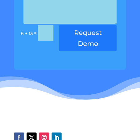
Request
=
6 + 15
Demo