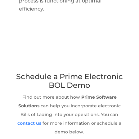
process is functioning at optimal
efficiency.
Schedule a Prime Electronic
BOL Demo
Find out more about how
Prime Software
Solutions
can help you incorporate electronic
Bills of Lading into your operations. You can
contact us
for more information or schedule a
demo below.