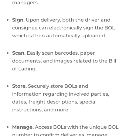
managers.
Sign.
Upon delivery, both the driver and
consignee can electronically sign the BOL
which is then automatically uploaded.
Scan.
Easily scan barcodes, paper
documents, and images related to the Bill
of Lading.
Store.
Securely store BOLs and
information regarding involved parties,
dates, freight descriptions, special
instructions, and more.
Manage.
Access BOLs with the unique BOL
number to confirm deliveries, manage