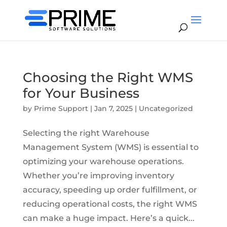
Choosing the Right WMS
for Your Business
by
Prime Support
|
Jan 7, 2025
|
Uncategorized
Selecting the right Warehouse
Management System (WMS) is essential to
optimizing your warehouse operations.
Whether you’re improving inventory
accuracy, speeding up order fulfillment, or
reducing operational costs, the right WMS
can make a huge impact. Here’s a quick...