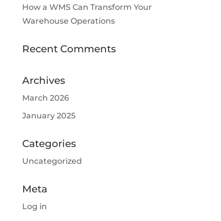
How a WMS Can Transform Your
Warehouse Operations
Recent Comments
Archives
March 2026
January 2025
Categories
Uncategorized
Meta
Log in