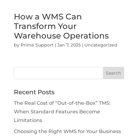
How a WMS Can
Transform Your
Warehouse Operations
by
Prime Support
|
Jan 7, 2025
|
Uncategorized
Recent Posts
The Real Cost of “Out-of-the-Box” TMS:
When Standard Features Become
Limitations
Choosing the Right WMS for Your Business