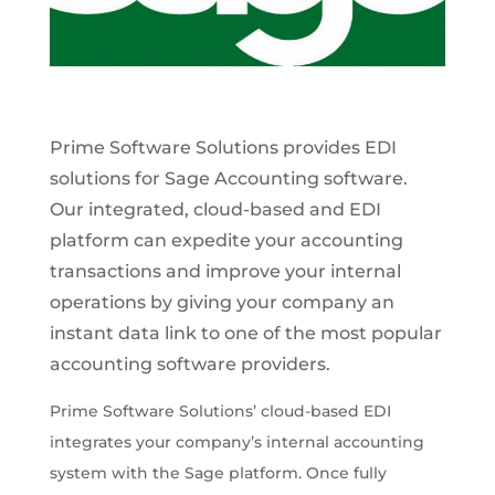
Prime Software Solutions provides EDI
solutions for Sage Accounting software.
Our integrated, cloud-based and EDI
platform can expedite your accounting
transactions and improve your internal
operations by giving your company an
instant data link to one of the most popular
accounting software providers.
Prime Software Solutions’ cloud-based EDI
integrates your company’s internal accounting
system with the Sage platform. Once fully