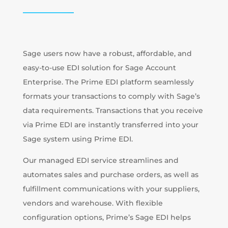
Sage users now have a robust, affordable, and
easy-to-use EDI solution for Sage Account
Enterprise. The Prime EDI platform seamlessly
formats your transactions to comply with Sage’s
data requirements. Transactions that you receive
via Prime EDI are instantly transferred into your
Sage system using Prime EDI.
Our managed EDI service streamlines and
automates sales and purchase orders, as well as
fulfillment communications with your suppliers,
vendors and warehouse. With flexible
configuration options, Prime’s Sage EDI helps