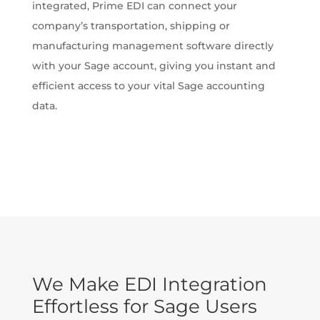
integrated, Prime EDI can connect your
company’s transportation, shipping or
manufacturing management software directly
with your Sage account, giving you instant and
efficient access to your vital Sage accounting
data.
We Make EDI Integration
Effortless for Sage Users