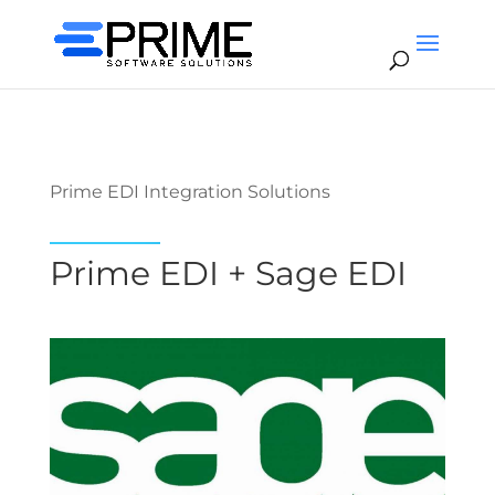
Prime EDI Integration Solutions
Prime EDI + Sage EDI