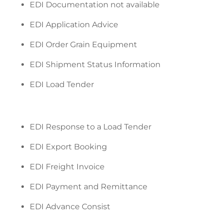
EDI Documentation not available
EDI Application Advice
EDI Order Grain Equipment
EDI Shipment Status Information
EDI Load Tender
EDI Response to a Load Tender
EDI Export Booking
EDI Freight Invoice
EDI Payment and Remittance
EDI Advance Consist