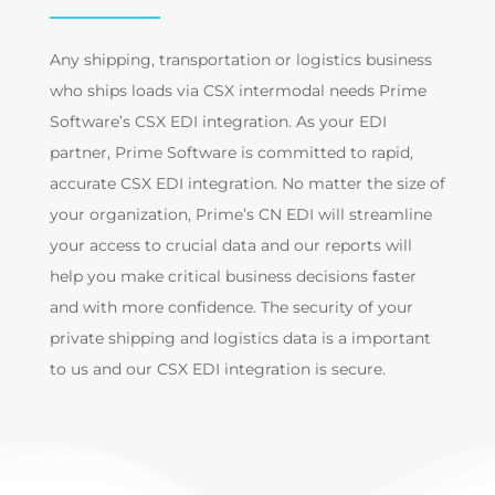
Any shipping, transportation or logistics business
who ships loads via CSX intermodal needs Prime
Software’s CSX EDI integration. As your EDI
partner, Prime Software is committed to rapid,
accurate CSX EDI integration. No matter the size of
your organization, Prime’s CN EDI will streamline
your access to crucial data and our reports will
help you make critical business decisions faster
and with more confidence. The security of your
private shipping and logistics data is a important
to us and our CSX EDI integration is secure.