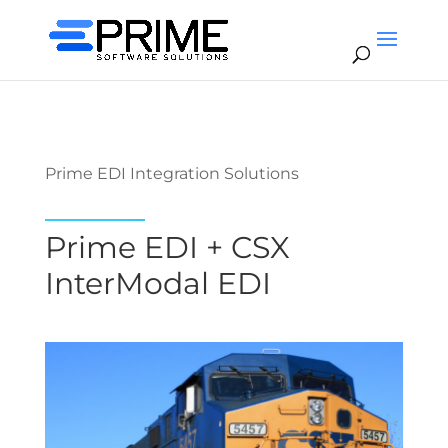
Prime EDI Integration Solutions
Prime EDI + CSX
InterModal EDI