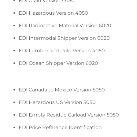
EDI Grain Version 4050
EDI Hazardous Version 4050
EDI Radioactive Material Version 6020
EDI Intermodal Shipper Version 6020
EDI Lumber and Pulp Version 4050
EDI Ocean Shipper Version 6020
EDI Canada to Mexico Version 5050
EDI Hazardous US Version 5050
EDI Empty Residue Carload Version 5050
EDI Price Reference Identification