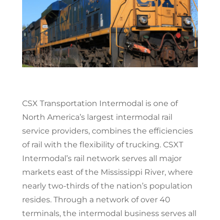
CSX Transportation Intermodal is one of
North America’s largest intermodal rail
service providers, combines the efficiencies
of rail with the flexibility of trucking. CSXT
Intermodal’s rail network serves all major
markets east of the Mississippi River, where
nearly two-thirds of the nation’s population
resides. Through a network of over 40
terminals, the intermodal business serves all