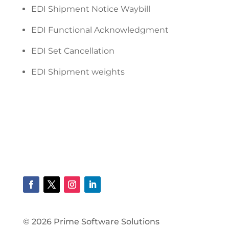
EDI Shipment Notice Waybill
EDI Functional Acknowledgment
EDI Set Cancellation
EDI Shipment weights
© 2026 Prime Software Solutions