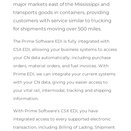
major markets east of the Mississippi and
transports goods in containers, providing
customers with service similar to trucking
for shipments moving over 500 miles.
The Prime Software EDI is fully integrated with
CSX EDI, allowing your business systems to access
your CN data automatically, including purchase
orders, material orders, and fuel invoices. With
Prime EDI, we can integrate your current systems
with your CN data, giving you easier access to
your vital rail, intermodal, tracking and shipping
information.
With Prime Software’s CSX EDI, you have
integrated access to every supported electronic
transaction, including Billing of Lading, Shipment