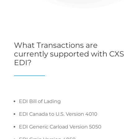
What Transactions are
currently supported with CXS
EDI?
EDI Bill of Lading
EDI Canada to U.S. Version 4010
EDI Generic Carload Version 5050