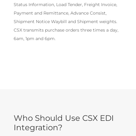
Status Information, Load Tender, Freight Invoice,
Payment and Remittance, Advance Consist,
Shipment Notice Waybill and Shipment weights.
CSX transmits purchase orders three times a day,
6am, 1pm and 6pm.
Who Should Use CSX EDI
Integration?