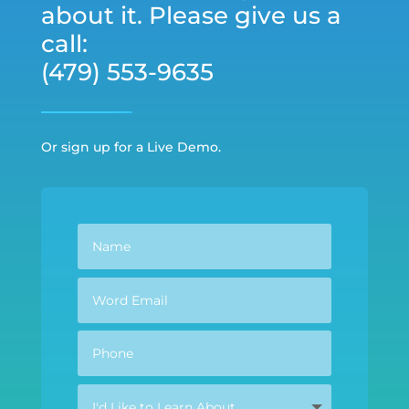
about it. Please give us a
call:
(479) 553-9635
Or sign up for a Live Demo.