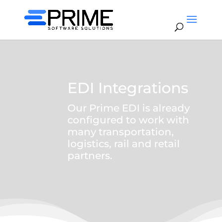
EDI Integrations
Our Prime EDI is already
configured to work with
many transportation,
logistics, rail and retail
partners.