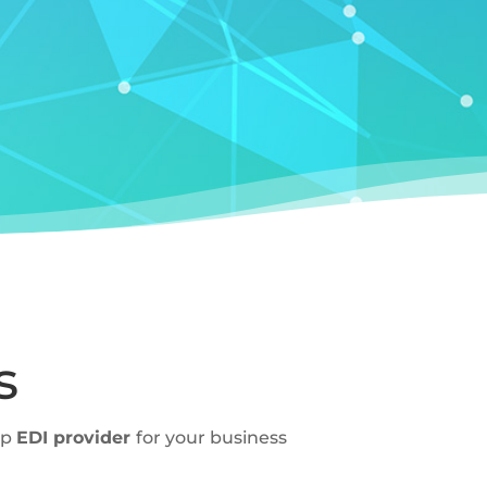
s
ap
EDI provider
for your business