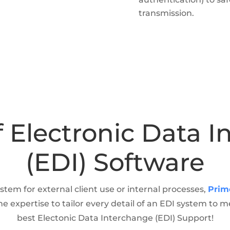
transmission.
f Electronic Data 
(EDI) Software
stem for external client use or internal processes,
Prim
expertise to tailor every detail of an EDI system to 
best Electonic Data Interchange (EDI) Support!