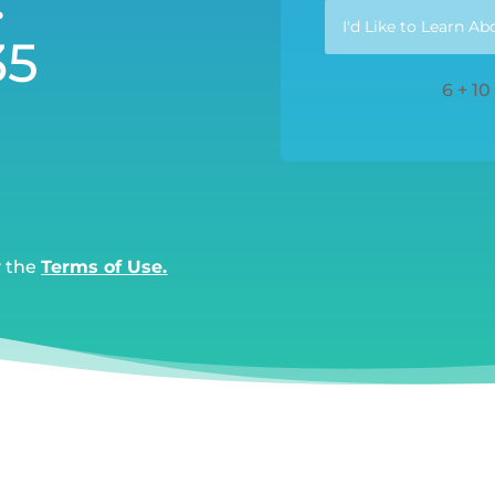
35
6 + 10
y the
Terms of Use.