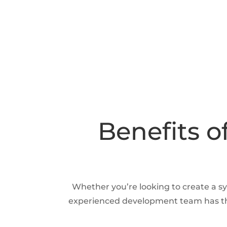
Benefits o
Whether you’re looking to create a sy
experienced development team has the 