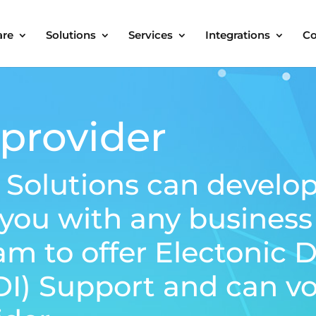
are
Solutions
Services
Integrations
C
provider
 Solutions can develo
 you with any busines
am to offer Electonic 
DI) Support and can vo