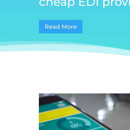
cheap EDI provi
Read More