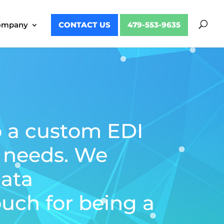
ompany
CONTACT US
479-553-9635
p a custom EDI
s needs. We
Data
uch for being a