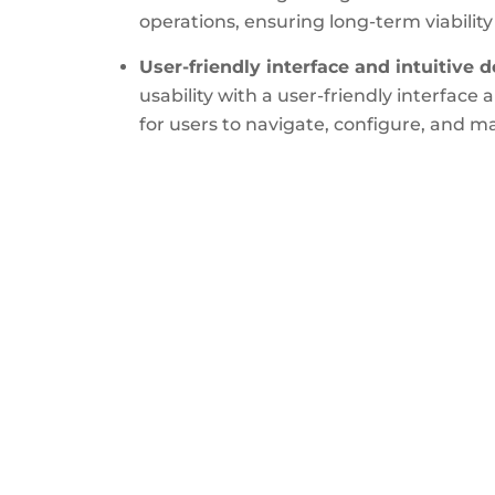
operations, ensuring long-term viability
User-friendly interface and intuitive d
usability with a user-friendly interface 
for users to navigate, configure, and m