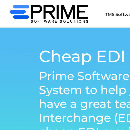
TMS Softw
Cheap EDI 
Prime Software
System to help
have a great te
Interchange (E