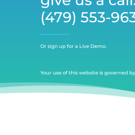
(479) 553-96
Or sign up for a Live Demo.
Your use of this website is governed b