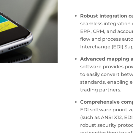
Robust integration ca
seamless integration 
ERP, CRM, and accoun
flow and process aut
Interchange (EDI) Sup
Advanced mapping an
software provides pow
to easily convert bet
standards, enabling e
trading partners.
Comprehensive compl
EDI software prioriti
(such as ANSI X12, E
robust security proto
authentication) to sa