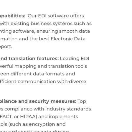
pabilities:
Our EDI software offers
with existing business systems such as
ting software, ensuring smooth data
omation and the best Electonic Data
port.
d translation features:
Leading EDI
erful mapping and translation tools
ween different data formats and
fficient communication with diverse
iance and security measures:
Top
zes compliance with industry standards
DIFACT, or HIPAA) and implements
cols (such as encryption and
feguard sensitive data during