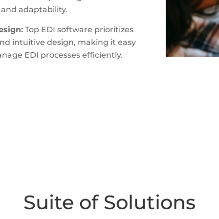
 and adaptability.
esign:
Top EDI software prioritizes
and intuitive design, making it easy
anage EDI processes efficiently.
Suite of Solutions