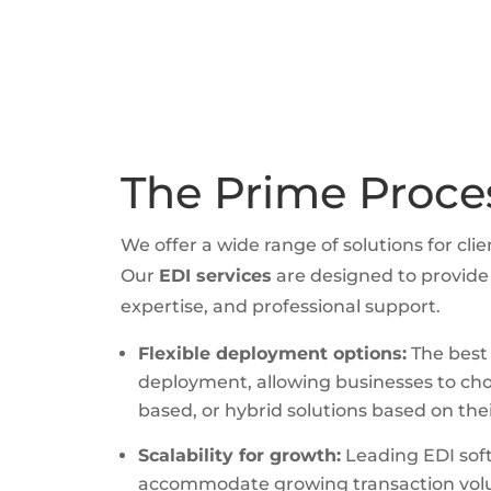
The Prime Proce
We offer a wide range of solutions for clie
Our
EDI services
are designed to provide 
expertise, and professional support.
Flexible deployment options:
The best E
deployment, allowing businesses to ch
based, or hybrid solutions based on th
Scalability for growth:
Leading EDI soft
accommodate growing transaction vol