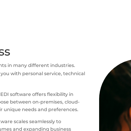
ss
nts in many different industries.
you with personal service, technical
DI software offers flexibility in
oose between on-premises, cloud-
eir unique needs and preferences.
ware scales seamlessly to
umes and expanding business