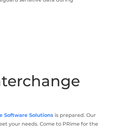
Interchange
e Software Solutions
is prepared. Our
meet your needs. Come to PRime for the