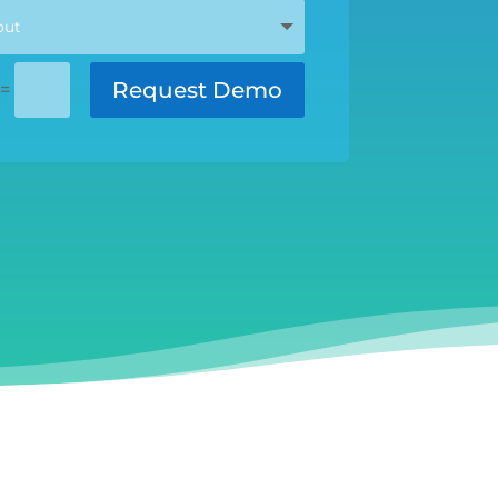
Request Demo
=