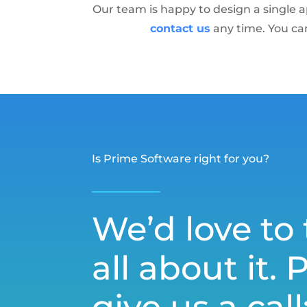
Our team is happy to design a single a
contact us
any time. You ca
Is Prime Software right for you?
We’d love to 
all about it. 
give us a call