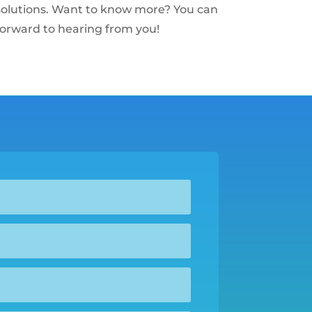
s solutions. Want to know more? You can
forward to hearing from you!