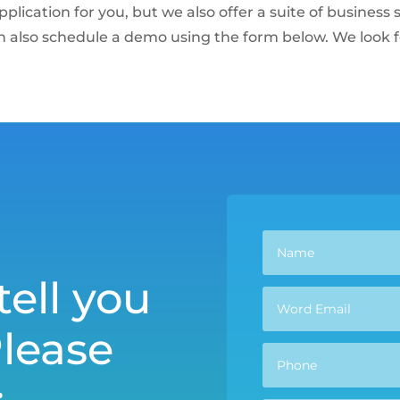
pplication for you, but we also offer a suite of busines
n also schedule a demo using the form below. We look 
tell you
Please
: