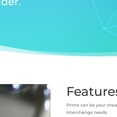
der.
Feature
Prime can be your che
interchange needs.